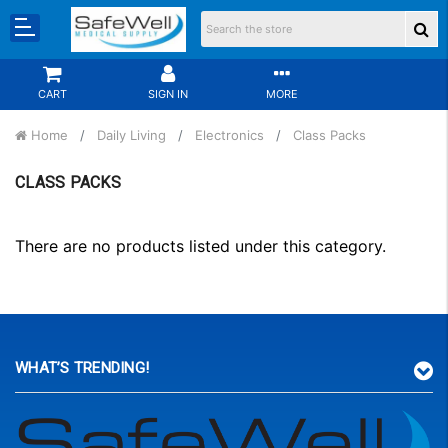
CART
SIGN IN
MORE
Home
Daily Living
Electronics
Class Packs
CLASS PACKS
There are no products listed under this category.
WHAT’S TRENDING!