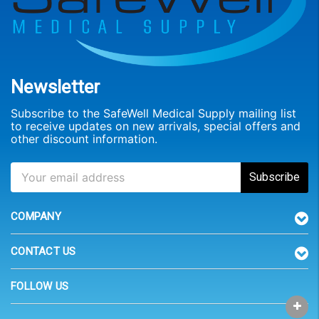
Newsletter
Subscribe to the SafeWell Medical Supply mailing list
to receive updates on new arrivals, special offers and
other discount information.
COMPANY
CONTACT US
FOLLOW US