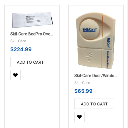
Skil-Care BedPro OverMattress Sensor Pads - 45 Day, 10/Pack
Skil-Care
$224.99
ADD TO CART
Skil-Care Door/Window Alarm, 5/PK
Skil-Care
$65.99
ADD TO CART