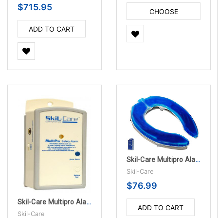
$715.95
CHOOSE
OPTIONS
ADD TO CART
Skil-Care Multipro Alarm Unit with Accessories
Skil-Care
$76.99
Skil-Care Multipro Alarm Unit with Accessories, 10/PK
ADD TO CART
Skil-Care