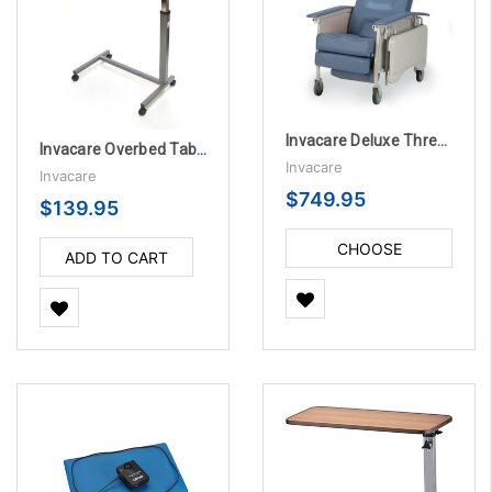
Invacare Deluxe Three-Position Recliner
Invacare Overbed Table with Auto-Touch
Invacare
Invacare
$749.95
$139.95
CHOOSE
ADD TO CART
OPTIONS