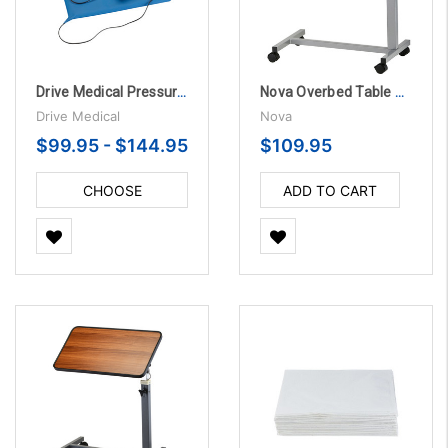
Drive Medical Pressure Sensitive Chair and Bed Patient Alarm
Nova Overbed Table Standard with Locking Swivel Wheels
Drive Medical
Nova
$99.95 - $144.95
$109.95
CHOOSE
ADD TO CART
OPTIONS