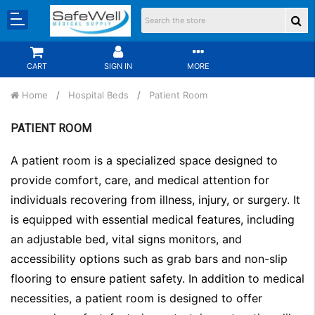
CART
SIGN IN
MORE
Home
Hospital Beds
Patient Room
PATIENT ROOM
A patient room is a specialized space designed to
provide comfort, care, and medical attention for
individuals recovering from illness, injury, or surgery. It
is equipped with essential medical features, including
an adjustable bed, vital signs monitors, and
accessibility options such as grab bars and non-slip
flooring to ensure patient safety. In addition to medical
necessities, a patient room is designed to offer