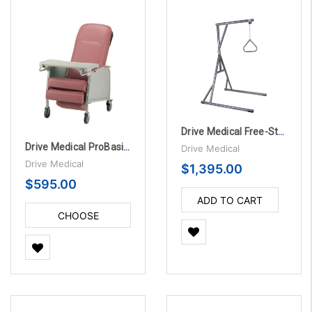
Drive Medical Free-Standing Trapeze Bed Lift
Drive Medical ProBasics Three-Position Recliner
Drive Medical
Drive Medical
$1,395.00
$595.00
ADD TO CART
CHOOSE
OPTIONS