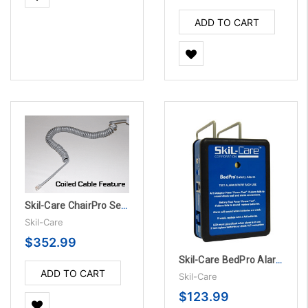
ADD TO CART
Skil-Care ChairPro Sensor Pad - 1 Year, 10/PK
Skil-Care
$352.99
Skil-Care BedPro Alarm Unit w/Accessories
ADD TO CART
Skil-Care
$123.99