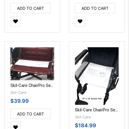
ADD TO CART
ADD TO CART
Skil-Care ChairPro Sensor Pad - 180 Day
Skil-Care
$39.99
Skil-Care ChairPro Sensor Pad - 45 Day, 10/PK
ADD TO CART
Skil-Care
$184.99