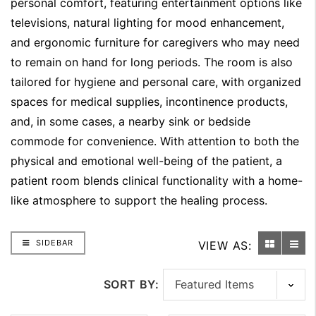
personal comfort, featuring entertainment options like
televisions, natural lighting for mood enhancement,
and ergonomic furniture for caregivers who may need
to remain on hand for long periods. The room is also
tailored for hygiene and personal care, with organized
spaces for medical supplies, incontinence products,
and, in some cases, a nearby sink or bedside
commode for convenience. With attention to both the
physical and emotional well-being of the patient, a
patient room blends clinical functionality with a home-
like atmosphere to support the healing process.
SIDEBAR
VIEW AS:
SORT BY: