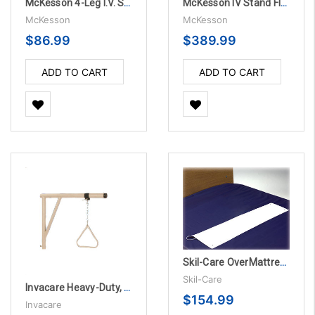
McKesson 4-Leg I.V. Stand
McKesson IV Stand Floor Stand Pitch-It 2-Hook Three Leg - 12 per Case
McKesson
McKesson
$86.99
$389.99
ADD TO CART
ADD TO CART
Skil-Care OverMattress Alarm System
Skil-Care
Invacare Heavy-Duty, Bariatric Trapeze, TOP ONLY
$154.99
Invacare