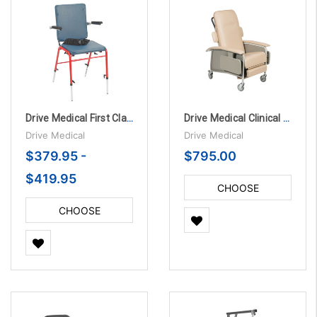
Drive Medical First Class School Chair
Drive Medical Clinical Care 4 Position Recliner
Drive Medical
Drive Medical
$379.95 -
$795.00
$419.95
CHOOSE
OPTIONS
CHOOSE
OPTIONS