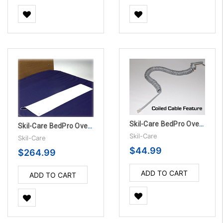
Skil-Care BedPro OverMattress Sensor Pad - 180 Day
Skil-Care BedPro OverMattress Sensor Pads - 180 Day, 10/Pack
Skil-Care
Skil-Care
$44.99
$264.99
ADD TO CART
ADD TO CART