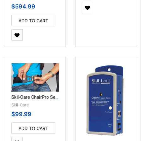
$594.99
ADD TO CART
Skil-Care ChairPro Seat Belt Alarm System w/Grommets
Skil-Care
$99.99
ADD TO CART