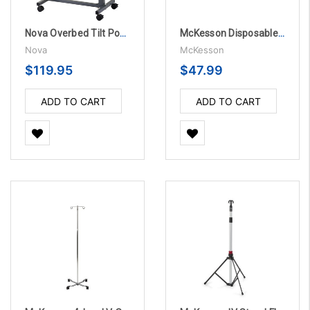
Nova Overbed Tilt Position Table with Locking Swivel Wheels
McKesson Disposable Pillowcases - 100 per Case
Nova
McKesson
$119.95
$47.99
ADD TO CART
ADD TO CART