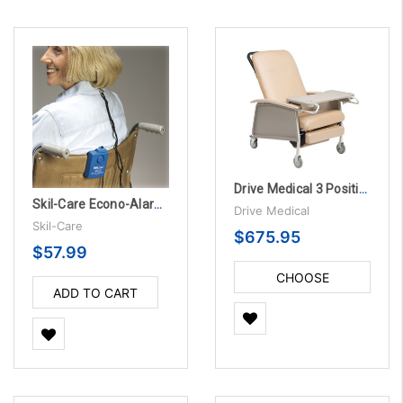
Drive Medical 3 Position Geri Chair Recliner
Skil-Care Econo-Alarm, 3/PK
Drive Medical
Skil-Care
$675.95
$57.99
CHOOSE
ADD TO CART
OPTIONS