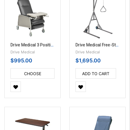
Drive Medical 3 Position Bariatric Geriatric Chair Recliner
Drive Medical Free-Standing Silver Vein Trapeze
Drive Medical
Drive Medical
$995.00
$1,695.00
CHOOSE
ADD TO CART
OPTIONS