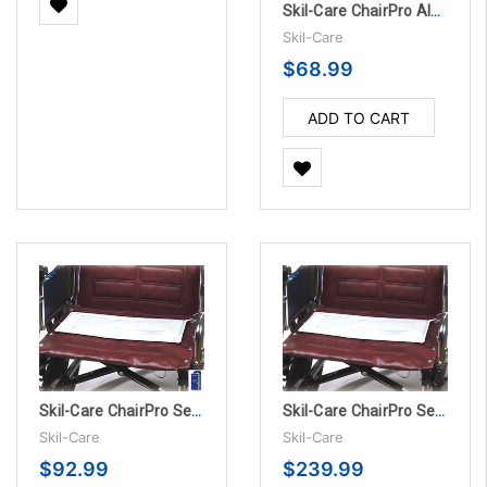
Skil-Care ChairPro Alarm Unit Only
Skil-Care
$68.99
ADD TO CART
Skil-Care ChairPro Sensor Pad Alarm System - 180 Day
Skil-Care ChairPro Sensor Pad - 180 Day, 10/PK
Skil-Care
Skil-Care
$92.99
$239.99