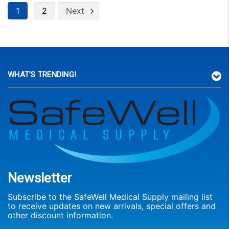
1
2
Next
WHAT’S TRENDING!
Newsletter
Subscribe to the SafeWell Medical Supply mailing list
to receive updates on new arrivals, special offers and
other discount information.