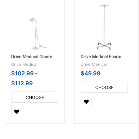
Drive Medical Goose Neck Exam Lamp
Drive Medical Economy Removable Top I. V. Pole
Drive Medical
Drive Medical
$102.99 -
$49.99
$112.99
CHOOSE
OPTIONS
CHOOSE
OPTIONS