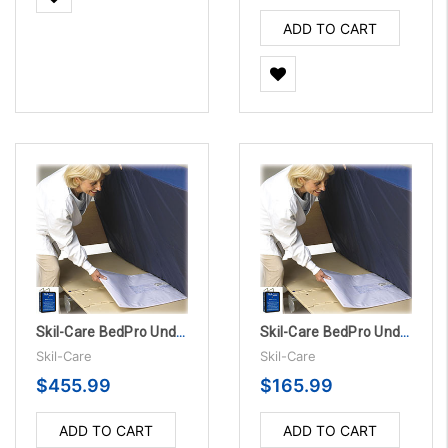
ADD TO CART
Skil-Care BedPro UnderMattress Sensor Pads - 1 Year, 10/PK
Skil-Care BedPro UnderMattress Sensor Pad Alarm System - 180 Day
Skil-Care
Skil-Care
$455.99
$165.99
ADD TO CART
ADD TO CART