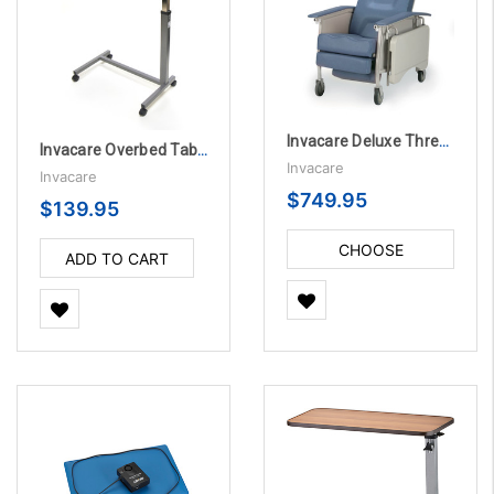
Invacare Deluxe Three-Position Recliner
Invacare Overbed Table with Auto-Touch
Invacare
Invacare
$749.95
$139.95
CHOOSE
ADD TO CART
OPTIONS