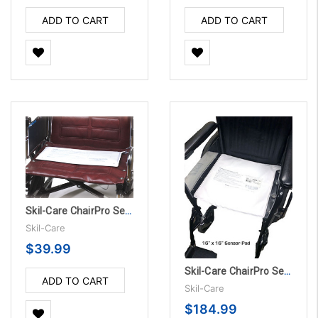
ADD TO CART
ADD TO CART
Skil-Care ChairPro Sensor Pad - 180 Day
Skil-Care
$39.99
Skil-Care ChairPro Sensor Pad - 45 Day, 10/PK
ADD TO CART
Skil-Care
$184.99