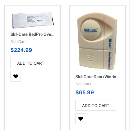
Skil-Care BedPro OverMattress Sensor Pads - 45 Day, 10/Pack
Skil-Care
$224.99
ADD TO CART
Skil-Care Door/Window Alarm, 5/PK
Skil-Care
$65.99
ADD TO CART