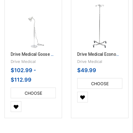
Drive Medical Goose Neck Exam Lamp
Drive Medical Economy Removable Top I. V. Pole
Drive Medical
Drive Medical
$102.99 -
$49.99
$112.99
CHOOSE
OPTIONS
CHOOSE
OPTIONS