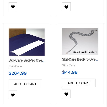
Skil-Care BedPro OverMattress Sensor Pad - 180 Day
Skil-Care BedPro OverMattress Sensor Pads - 180 Day, 10/Pack
Skil-Care
Skil-Care
$44.99
$264.99
ADD TO CART
ADD TO CART