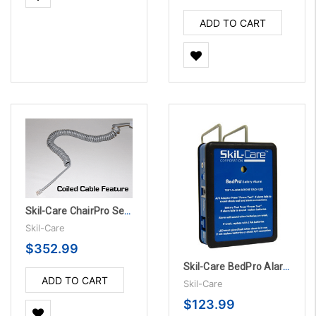
ADD TO CART
Skil-Care ChairPro Sensor Pad - 1 Year, 10/PK
Skil-Care
$352.99
Skil-Care BedPro Alarm Unit w/Accessories
ADD TO CART
Skil-Care
$123.99