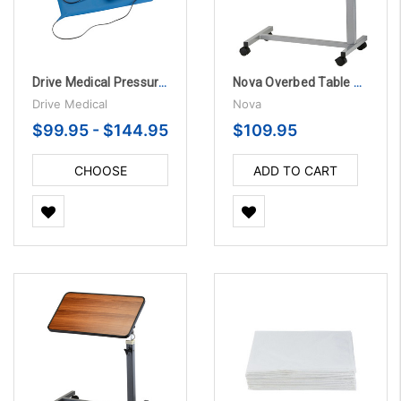
Drive Medical Pressure Sensitive Chair and Bed Patient Alarm
Nova Overbed Table Standard with Locking Swivel Wheels
Drive Medical
Nova
$99.95 - $144.95
$109.95
CHOOSE
ADD TO CART
OPTIONS