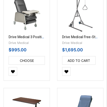
Drive Medical 3 Position Bariatric Geriatric Chair Recliner
Drive Medical Free-Standing Silver Vein Trapeze
Drive Medical
Drive Medical
$995.00
$1,695.00
CHOOSE
ADD TO CART
OPTIONS