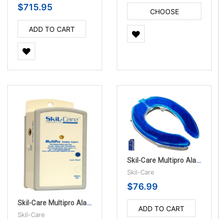
$715.95
CHOOSE
OPTIONS
ADD TO CART
Skil-Care Multipro Alarm Unit with Accessories
Skil-Care
$76.99
Skil-Care Multipro Alarm Unit with Accessories, 10/PK
ADD TO CART
Skil-Care