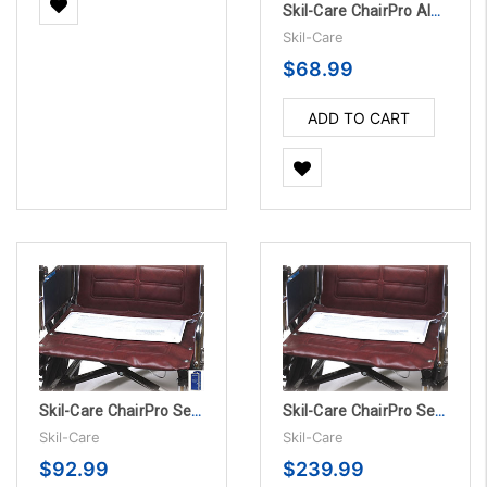
Skil-Care ChairPro Alarm Unit Only
Skil-Care
$68.99
ADD TO CART
Skil-Care ChairPro Sensor Pad Alarm System - 180 Day
Skil-Care ChairPro Sensor Pad - 180 Day, 10/PK
Skil-Care
Skil-Care
$92.99
$239.99