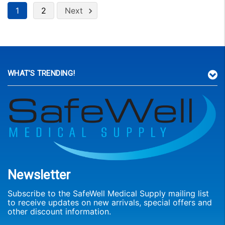
1
2
Next
WHAT’S TRENDING!
Newsletter
Subscribe to the SafeWell Medical Supply mailing list
to receive updates on new arrivals, special offers and
other discount information.