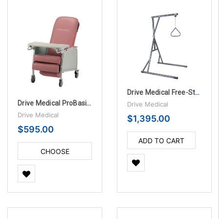
Drive Medical Free-Standing Trapeze Bed Lift
Drive Medical ProBasics Three-Position Recliner
Drive Medical
Drive Medical
$1,395.00
$595.00
ADD TO CART
CHOOSE
OPTIONS