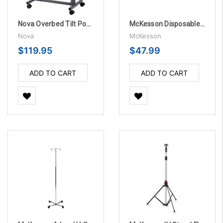
Nova Overbed Tilt Position Table with Locking Swivel Wheels
McKesson Disposable Pillowcases - 100 per Case
Nova
McKesson
$119.95
$47.99
ADD TO CART
ADD TO CART