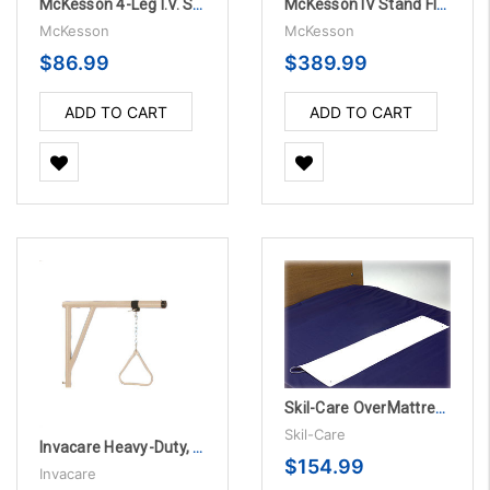
McKesson 4-Leg I.V. Stand
McKesson IV Stand Floor Stand Pitch-It 2-Hook Three Leg - 12 per Case
McKesson
McKesson
$86.99
$389.99
ADD TO CART
ADD TO CART
Skil-Care OverMattress Alarm System
Skil-Care
Invacare Heavy-Duty, Bariatric Trapeze, TOP ONLY
$154.99
Invacare