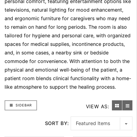
personal comfort, featuring entertainment options like
televisions, natural lighting for mood enhancement,
and ergonomic furniture for caregivers who may need
to remain on hand for long periods. The room is also
tailored for hygiene and personal care, with organized
spaces for medical supplies, incontinence products,
and, in some cases, a nearby sink or bedside
commode for convenience. With attention to both the
physical and emotional well-being of the patient, a
patient room blends clinical functionality with a home-
like atmosphere to support the healing process.
SIDEBAR
VIEW AS:
SORT BY: