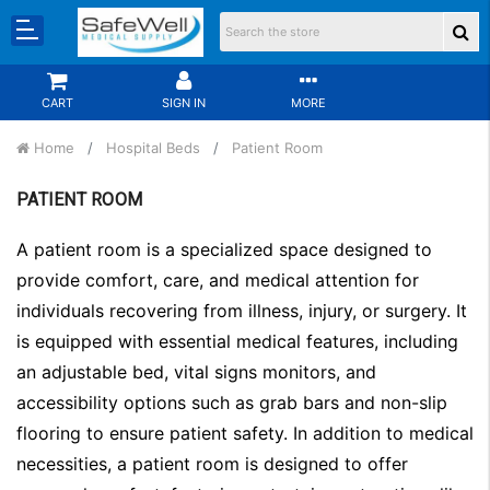
CART
SIGN IN
MORE
Home
Hospital Beds
Patient Room
PATIENT ROOM
A patient room is a specialized space designed to
provide comfort, care, and medical attention for
individuals recovering from illness, injury, or surgery. It
is equipped with essential medical features, including
an adjustable bed, vital signs monitors, and
accessibility options such as grab bars and non-slip
flooring to ensure patient safety. In addition to medical
necessities, a patient room is designed to offer