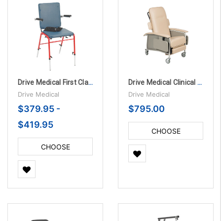
Drive Medical First Class School Chair
Drive Medical Clinical Care 4 Position Recliner
Drive Medical
Drive Medical
$379.95 -
$795.00
$419.95
CHOOSE
OPTIONS
CHOOSE
OPTIONS