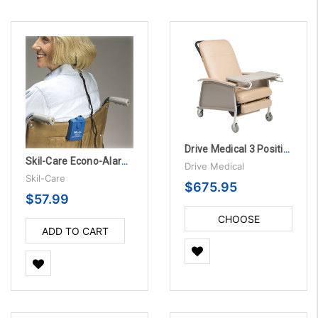
Drive Medical 3 Position Geri Chair Recliner
Skil-Care Econo-Alarm, 3/PK
Drive Medical
Skil-Care
$675.95
$57.99
CHOOSE
ADD TO CART
OPTIONS