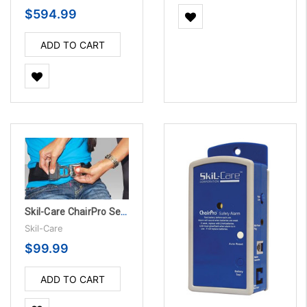
$594.99
ADD TO CART
Skil-Care ChairPro Seat Belt Alarm System w/Grommets
Skil-Care
$99.99
ADD TO CART