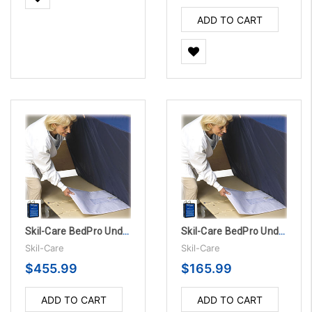
ADD TO CART
Skil-Care BedPro UnderMattress Sensor Pads - 1 Year, 10/PK
Skil-Care BedPro UnderMattress Sensor Pad Alarm System - 180 Day
Skil-Care
Skil-Care
$455.99
$165.99
ADD TO CART
ADD TO CART