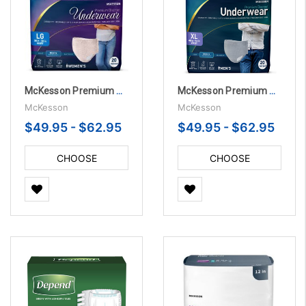
McKesson Premium Heavy Absorbency Women's Underwear Discreet Pull On with Tear Away Seams
McKesson Premium Heavy Absorbency Men's Underwear Discreet Pull On with Tear Away Seams
McKesson
McKesson
$49.95 - $62.95
$49.95 - $62.95
CHOOSE
CHOOSE
OPTIONS
OPTIONS