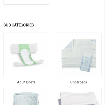
SUB CATEGORIES
Adult Briefs
Underpads