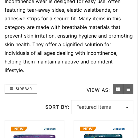
Incontinence wear is designed for easy use, often
featuring tear-away sides, elastic waistbands, or
adhesive strips for a secure fit. Many items in this
category are made with breathable materials that
prevent skin irritation, ensuring hygiene and promoting
skin health. They offer a dignified solution for
individuals of all ages dealing with incontinence,
helping them maintain an active and confident
lifestyle.
SIDEBAR
VIEW AS:
SORT BY: