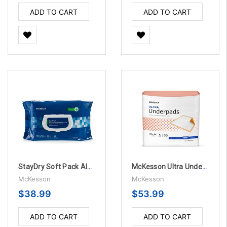
ADD TO CART
ADD TO CART
StayDry Soft Pack Aloe Personal Wipes, Vitamin E Scented - 100 Per Pack
McKesson Ultra Underpads 30" X 36" Disposable Fluff / Polymer Heavy Absorbency - 10 Bags Per Case
McKesson
McKesson
$38.99
$53.99
ADD TO CART
ADD TO CART