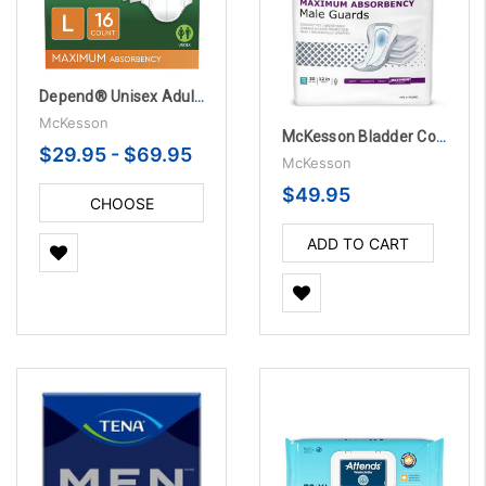
Depend® Unisex Adult Incontinence Brief - Disposable with Heavy Absorbency
McKesson
McKesson Bladder Control Pad Heavy Absorbency 12 Inch
$29.95 - $69.95
McKesson
$49.95
CHOOSE
OPTIONS
ADD TO CART