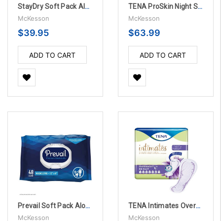
StayDry Soft Pack Aloe Personal Wipes - 12 Packs Per Case
TENA ProSkin Night Super Incontinence Liner, 27" - 2 Packs Per Case
McKesson
McKesson
$39.95
$63.99
ADD TO CART
ADD TO CART
Prevail Soft Pack Aloe / Vitamin E / Chamomile Scented Personal Wipes - 12 Bags Per Case
TENA Intimates Overnight Bladder Control Pad, 16" - 84 Per Case
McKesson
McKesson