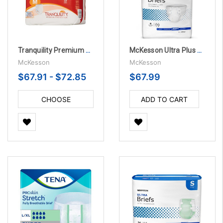
Tranquility Premium OverNight Pull On with Tear Away Seams
McKesson Ultra Plus Bariatric 3X-Large Disposable Briefs, Heavy Absorbency - 4 Bags Per Case
McKesson
McKesson
$67.91 - $72.85
$67.99
CHOOSE
ADD TO CART
OPTIONS