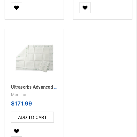
Ultrasorbs Advanced Plus Premium Absorbent Underpads, 375 lb. Weight Capacity, 40" x 57"
Medline
$171.99
ADD TO CART