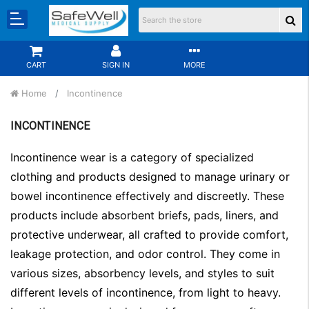
CART
SIGN IN
MORE
Home
Incontinence
INCONTINENCE
Incontinence wear is a category of specialized
clothing and products designed to manage urinary or
bowel incontinence effectively and discreetly. These
products include absorbent briefs, pads, liners, and
protective underwear, all crafted to provide comfort,
leakage protection, and odor control. They come in
various sizes, absorbency levels, and styles to suit
different levels of incontinence, from light to heavy.