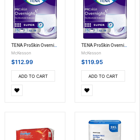
TENA ProSkin Overnight Super Protective Pull On with Tear Away Seams, X-Large - 48 Per Case
TENA ProSkin Overnight Super Protective Pull On Underwear with Tear Away Seams, Large - 56 Per Case
McKesson
McKesson
$112.99
$119.95
ADD TO CART
ADD TO CART