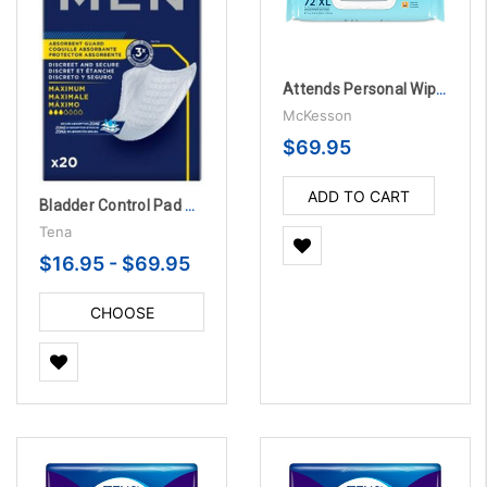
Attends Personal Wipes Soft Pack Aloe, Scented - 12 Packs per Case
McKesson
$69.95
ADD TO CART
Bladder Control Pad TENA® Men™ Maximum 8 Inch Length Heavy Absorbency Dry-Fast Core™
Tena
$16.95 - $69.95
CHOOSE
OPTIONS