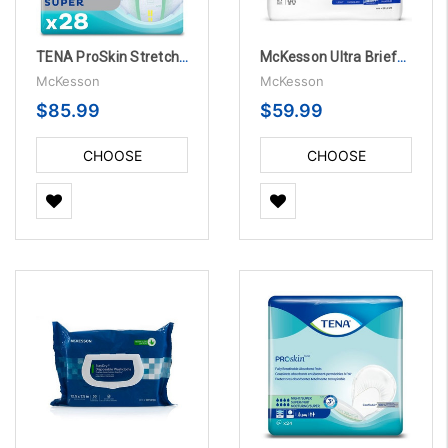
TENA ProSkin Stretch Unisex Adult Incontinence Brief
McKesson Ultra Briefs, Heavy Absorbency
McKesson
McKesson
$85.99
$59.99
CHOOSE
CHOOSE
OPTIONS
OPTIONS