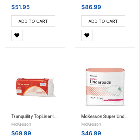
$51.95
$86.99
ADD TO CART
ADD TO CART
Tranquility TopLiner Incontinence Booster Pad, 4-1/4" X 15" - 200 Per Case
McKesson Super Underpads 30" X 36" Disposable Fluff / Polymer Moderate Absorbency - 10 Bags Per Case
McKesson
McKesson
$69.99
$46.99