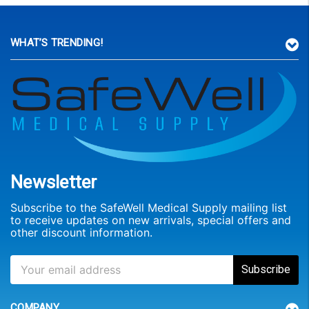
WHAT’S TRENDING!
Newsletter
Subscribe to the SafeWell Medical Supply mailing list
to receive updates on new arrivals, special offers and
other discount information.
COMPANY