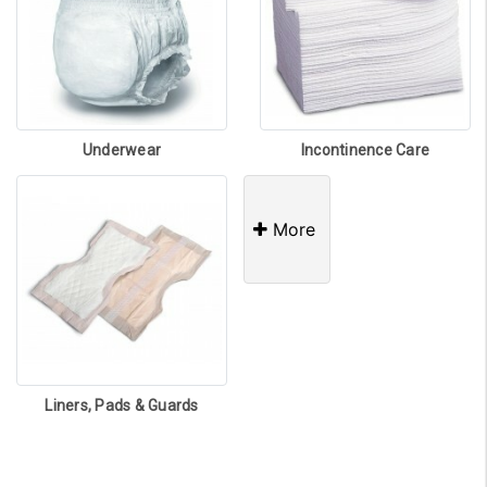
Underwear
Incontinence Care
More
Liners, Pads & Guards