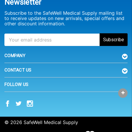
Newsletter
Subscribe to the SafeWell Medical Supply mailing list
to receive updates on new arrivals, special offers and
other discount information.
COMPANY
CONTACT US
FOLLOW US
© 2026 SafeWell Medical Supply