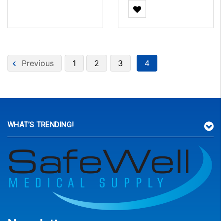
Previous
1
2
3
4
WHAT’S TRENDING!