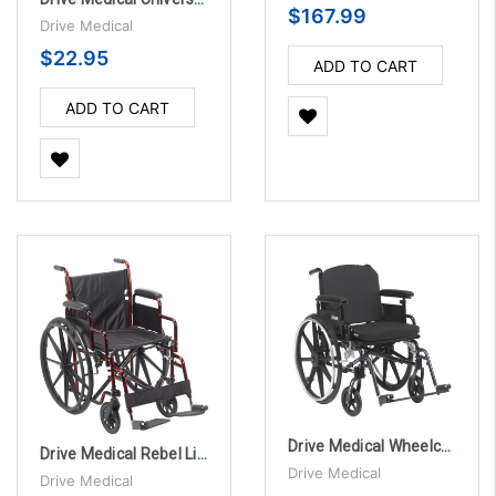
$167.99
Drive Medical
$22.95
ADD TO CART
ADD TO CART
Drive Medical Wheelchair Back Cushion - Fits 22" - 26" wide
Drive Medical Rebel Lightweight Wheelchair
Drive Medical
Drive Medical