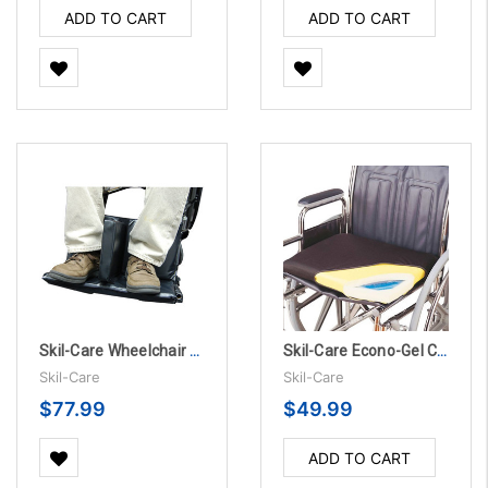
ADD TO CART
ADD TO CART
Skil-Care Wheelchair Footrest Extender - 3” Leg Separator
Skil-Care Econo-Gel Cushion With Polyester Cover
Skil-Care
Skil-Care
$77.99
$49.99
ADD TO CART