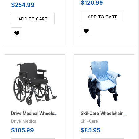
$120.99
$254.99
ADD TO CART
ADD TO CART
Drive Medical Wheelchair Back Cushion - Fits 16"- 21" wide
Skil-Care Wheelchair Cozy Seat
Drive Medical
Skil-Care
$105.99
$85.95