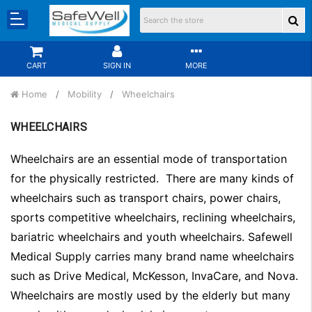
CART
SIGN IN
MORE
Home
Mobility
Wheelchairs
WHEELCHAIRS
Wheelchairs are an essential mode of transportation
for the physically restricted. There are many kinds of
wheelchairs such as transport chairs, power chairs,
sports competitive wheelchairs, reclining wheelchairs,
bariatric wheelchairs and youth wheelchairs. Safewell
Medical Supply carries many brand name wheelchairs
such as Drive Medical, McKesson, InvaCare, and Nova.
Wheelchairs are mostly used by the elderly but many