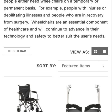
people either need wheelchairs on a temporary or
permanent basis. For example, people with injuries or
debilitating illnesses and people who are in recovery
from surgery. Wheelchairs are an essential component
of healthcare and will continue to advance in their
technology and safety to better suit the user's needs.
SIDEBAR
VIEW AS:
SORT BY: