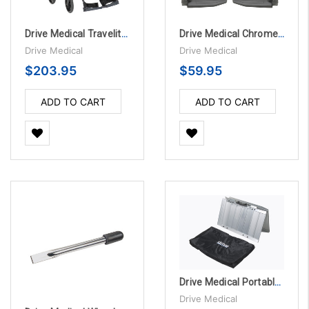
Drive Medical Travelite Chair Transport Wheelchair with Carry Bag
Drive Medical Chrome Swing Away Footrests with Aluminum Footplates, 1 Pair
Drive Medical
Drive Medical
$203.95
$59.95
ADD TO CART
ADD TO CART
Drive Medical Portable Wheelchair Ramp with Carry Handle and Travel Bag
Drive Medical