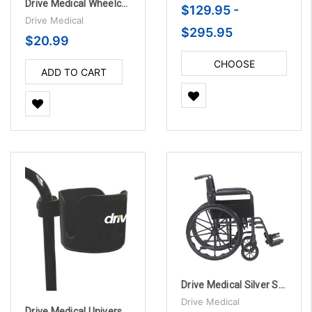
Drive Medical Wheelchair Transport Chair Brake Handle Extensions, 8"
$129.95 -
Drive Medical
$295.95
$20.99
CHOOSE
ADD TO CART
OPTIONS
Drive Medical Silver Sport 1 Wheelchair with Full Arms and Swing away Removable Footrest
Drive Medical
Drive Medical Universal Cup Holder, 3" Wide