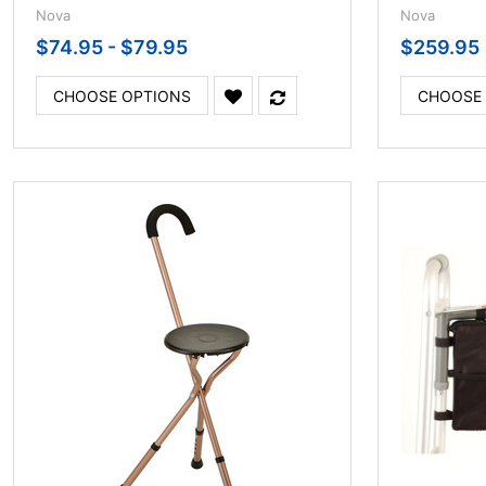
Nova
Nova
$74.95 - $79.95
$259.95
CHOOSE OPTIONS
CHOOSE