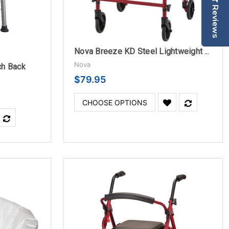
Reviews
Nova Breeze KD Steel Lightweight Folding Rollator
Nova
ch Back
$79.95
CHOOSE OPTIONS