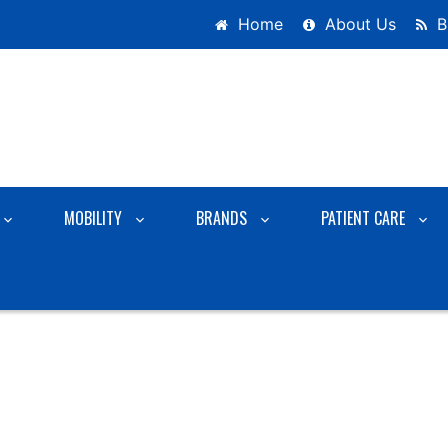
Home
About Us
B
MOBILITY
BRANDS
PATIENT CARE