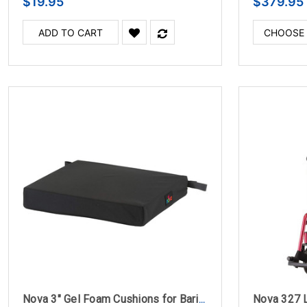
$19.95
$379.95
ADD TO CART
CHOOSE
Nova 3" Gel Foam Cushions for Bariatric Wheelchairs