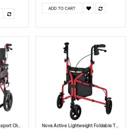
ADD TO CART
Nova 353 Lightweight Transport Chair with 12" Rear Wheels, Locking Hand Brakes and Flip Up Desk Arms
Nova Active Lightweight Foldable Three Wheel Rollator