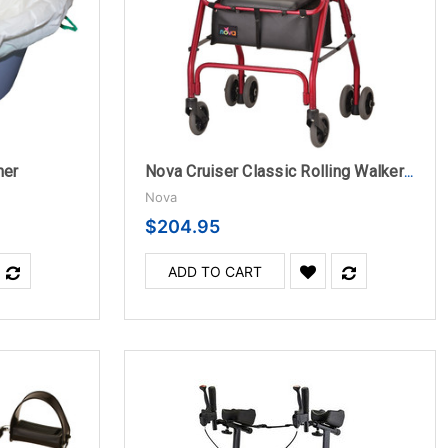
ner
Nova Cruiser Classic Rolling Walker- Red
Nova
$204.95
ADD TO CART