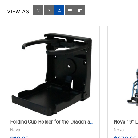
2
3
4
VIEW AS:
Folding Cup Holder for the Dragon and Monarch Folding Rollators
Nova
Nova