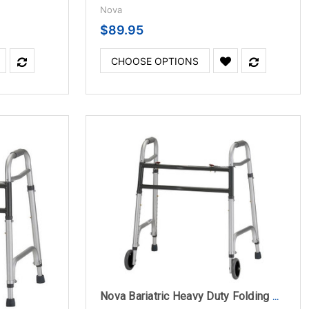
Nova
$89.95
CHOOSE OPTIONS
Nova Bariatric Heavy Duty Folding Walker With 5" Wheels