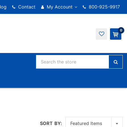
log
Contact
My Account
800-925-9917
0
SORT BY: