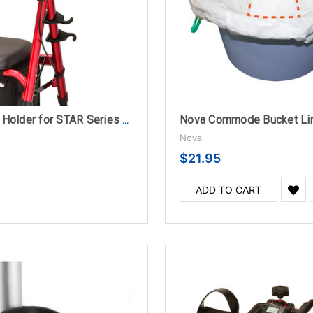
Nova Commode Bucket Li
Nova Cane Holder for STAR Series Rollators
Nova
$21.95
ADD TO CART