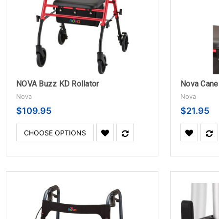
NOVA Buzz KD Rollator
Nova
Nova
$109.95
$21.95
CHOOSE OPTIONS