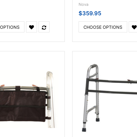
Nova
$359.95
 OPTIONS
CHOOSE OPTIONS