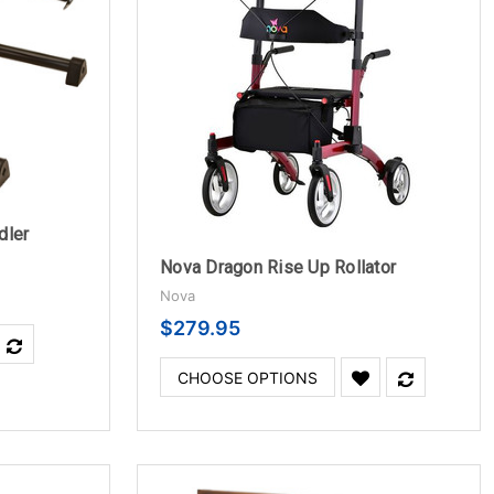
dler
Nova Dragon Rise Up Rollator
Nova
$279.95
CHOOSE OPTIONS