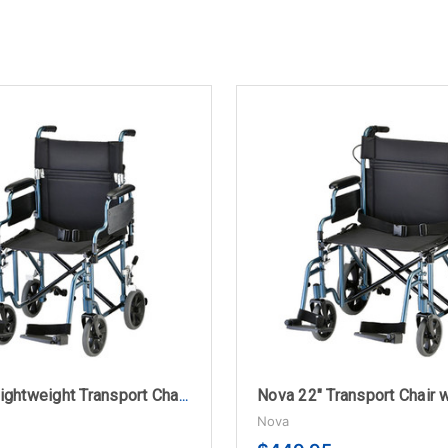
Nova 19" Lightweight Transport Chair with Flip-up Desk Arms
Nova