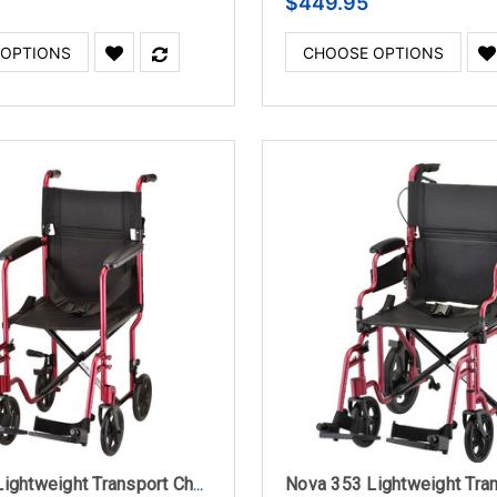
$449.95
 OPTIONS
CHOOSE OPTIONS
Nova 327 Lightweight Transport Chair 17" with Swing Away Footrest