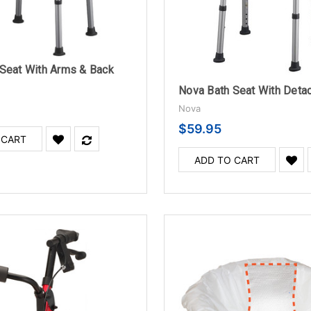
Seat With Arms & Back
Nova Bath Seat With Deta
Nova
$59.95
 CART
ADD TO CART