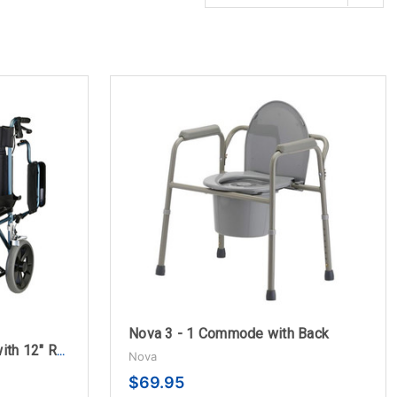
Nova 3 - 1 Commode with Back
Nova 22" Transport Chair with 12" Rear Wheels
Nova
$69.95