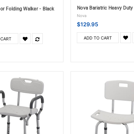
or Folding Walker - Black
Nova
$129.95
ADD TO CART
 CART