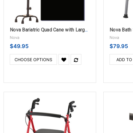
Nova Bath 
Nova Bariatric Quad Cane with Large Base and Offset Handle
Nova
Nova
$49.95
$79.95
CHOOSE OPTIONS
ADD TO