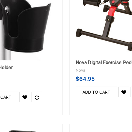
Nova Digital Exercise Ped
Holder
Nova
$64.95
ADD TO CART
 CART