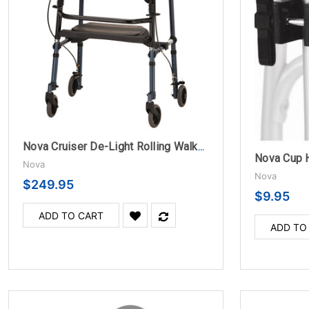
Nova Cruiser De-Light Rolling Walker - Blue
Nova Cup 
Nova
Nova
$249.95
$9.95
ADD TO CART
ADD TO