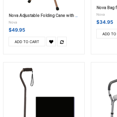
Nova Bag f
Nova
Nova Adjustable Folding Cane with Seat
$34.95
Nova
$49.95
ADD TO
ADD TO CART