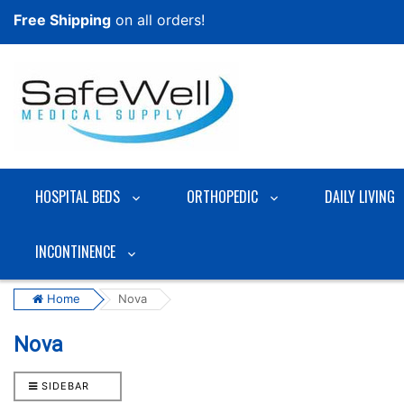
Free Shipping
on all orders!
HOSPITAL BEDS
ORTHOPEDIC
DAILY LIVING
INCONTINENCE
Home
Nova
Nova
SIDEBAR