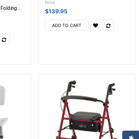
Nova
Nova Bariatric Heavy Duty Folding Walker Adult
$139.95
ADD TO CART